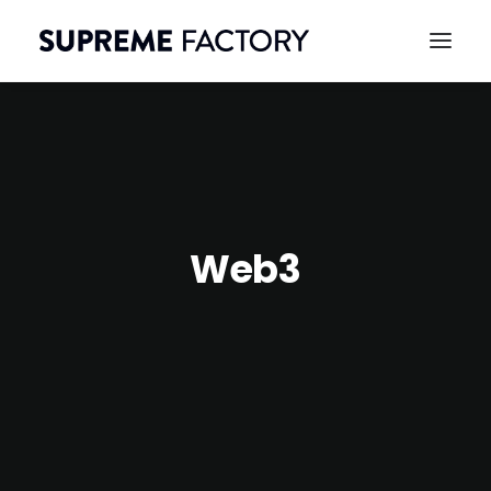
Web3
CONTACT
SEARCH