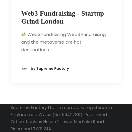
Web3 Fundraising - Startup
Grind London
Web3 Fundraising Web3 Fundraising
and the metaverse are hot
destinations…
by Supreme Factory
Supreme Factory Ltd is a company registered in
England and Wales (No. 9942786). Registered
Office: Nucleus House 2 Lower Mortlake Road
Richmond TW9 2JA