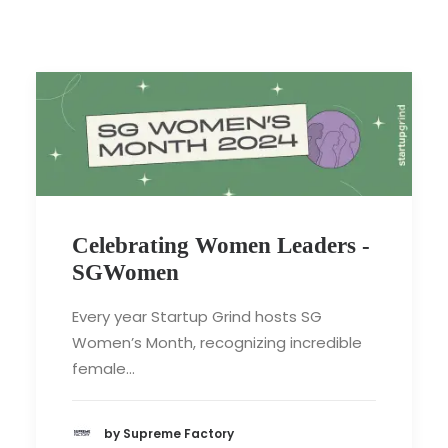
Celebrating Women Leaders -
SGWomen
Every year Startup Grind hosts SG
Women’s Month, recognizing incredible
female…
by Supreme Factory