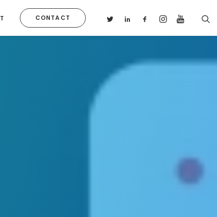
CONTACT
T