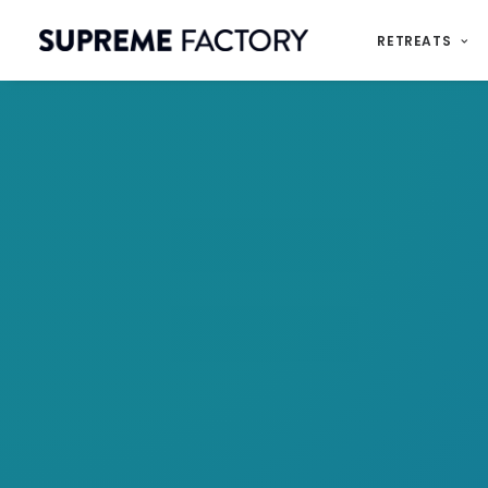
RETREATS