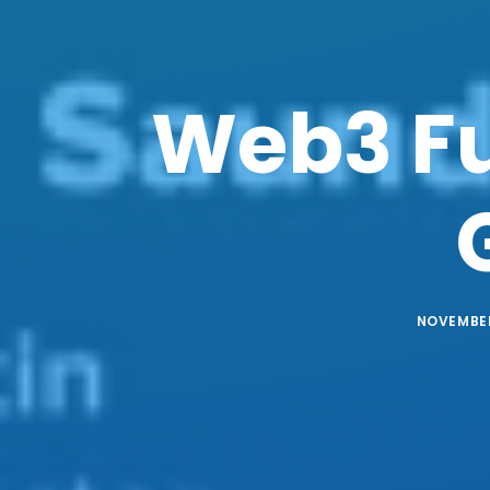
Web3 Fu
NOVEMBER