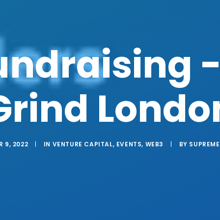
ndraising -
Grind Londo
 9, 2022
|
IN
VENTURE CAPITAL
,
EVENTS
,
WEB3
|
BY
SUPREME