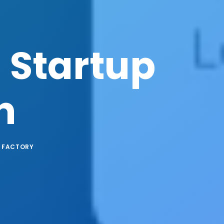
 Startup
n
 FACTORY