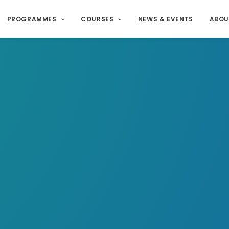
PROGRAMMES
COURSES
NEWS & EVENTS
ABOU