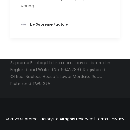
young…
by Supreme Factory
Supreme Factory Ltd is a company registered in
England and Wales (No. 9942786). Registered
Office: Nucleus House 2 Lower Mortlake Road
Richmond TW9 2JA
© 2025 Supreme Factory Ltd All rights reserved |
Terms
|
Privacy