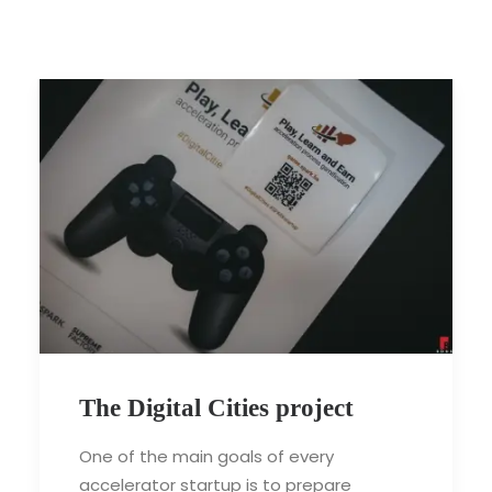
The Digital Cities project
One of the main goals of every
accelerator startup is to prepare