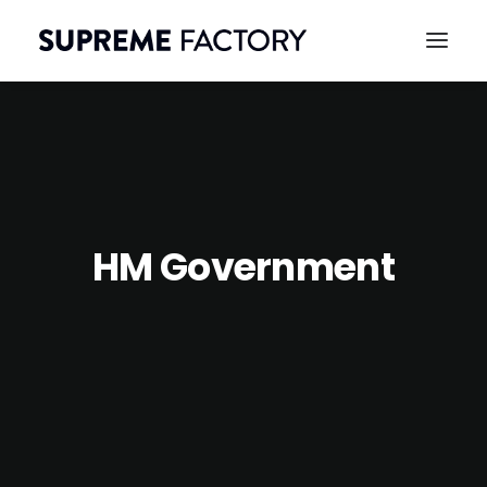
HM Government
CONTACT
SEARCH