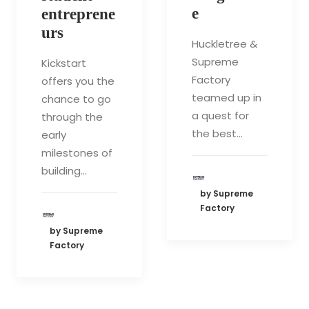
e
entreprene
urs
Huckletree &
Supreme
Kickstart
Factory
offers you the
teamed up in
chance to go
a quest for
through the
the best…
early
milestones of
building…
by Supreme
Factory
by Supreme
Factory