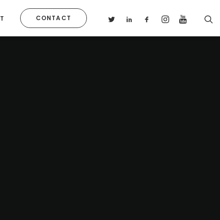
CONTACT
T