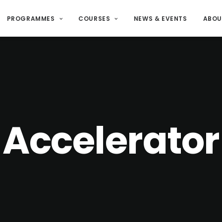
PROGRAMMES
COURSES
NEWS & EVENTS
ABOU
Accelerator