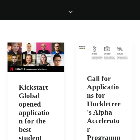
Call for
Applicatio
Kickstart
ns for
Global
Huckletree
opened
's Alpha
applicatio
Accelerato
n for the
r
best
Programm
student