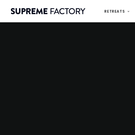
RETREATS