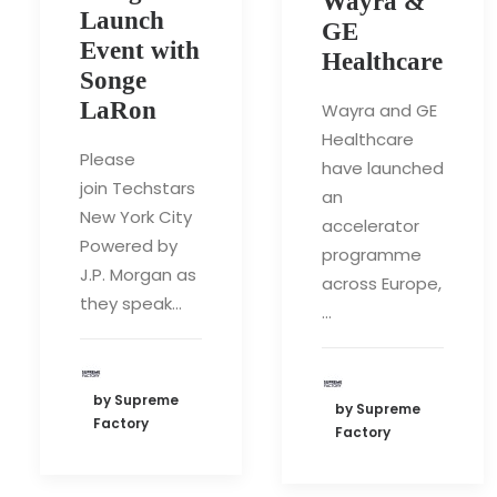
Wayra &
Launch
GE
Event with
Healthcare
Songe
LaRon
Wayra and GE
Healthcare
Please
have launched
join Techstars
an
New York City
accelerator
Powered by
programme
J.P. Morgan as
across Europe,
they speak…
…
by Supreme
by Supreme
Factory
Factory