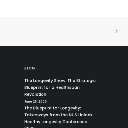
BLOG
The Longevity Show: The Strategic
Blueprint for a Healthspan
Revolution
June 25, 2026
The Blueprint for Longevity:
Takeaways from the NUS Unlock
Healthy Longevity Conference