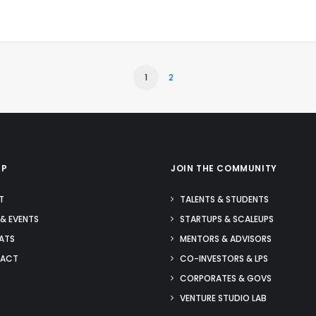
1
2
AP
JOIN THE COMMUNITY
T
TALENTS & STUDENTS
& EVENTS
STARTUPS & SCALEUPS
ATS
MENTORS & ADVISORS
ACT
CO-INVESTORS & LPS
CORPORATES & GOVS
VENTURE STUDIO LAB