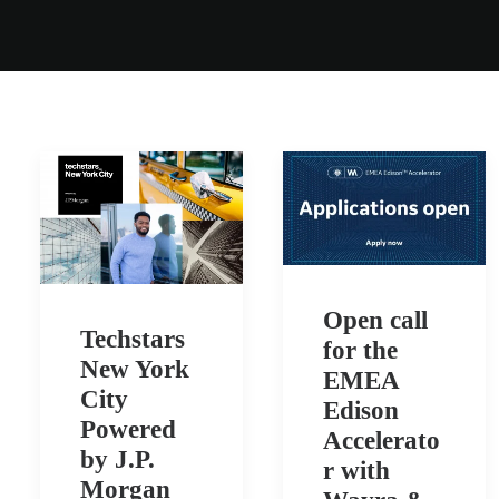
Open call
Techstars
for the
New York
EMEA
City
Edison
Powered
Accelerato
by J.P.
r with
Morgan