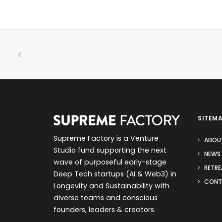
SITEM
Supreme Factory is a Venture
ABOU
Studio fund supporting the next
NEWS 
wave of purposeful early-stage
RETRE
Deep Tech startups (AI & Web3) in
CONT
Longevity and Sustainability with
diverse teams and conscious
founders, leaders & creators.