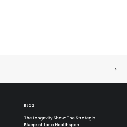
BLOG
The Longevity Show: The Strategic
Blueprint for a Healthspan