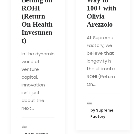
Betting on
Way to
ROHI
100+ with
(Return
Olivia
On Health
Arezzolo
Investmen
At Supreme
t)
Factory, we
believe that
In the dynamic
longevity is
world of
the ultimate
venture
ROHI (Return
capital,
On…
innovation
isn't just
about the
next…
by Supreme
Factory