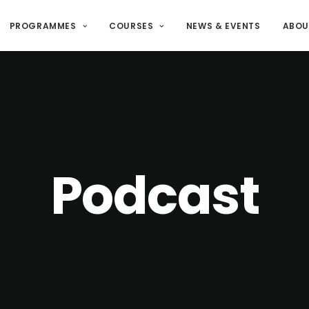
PROGRAMMES
COURSES
NEWS & EVENTS
ABOU
Podcast