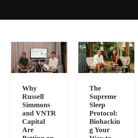
Why
The
Russell
Supreme
Simmons
Sleep
and VNTR
Protocol:
Capital
Biohackin
Are
g Your