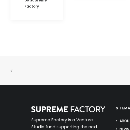
by Supreme
Factory
SITEM
Supreme Factory is a Venture
ABOU
Studio fund supporting the next
NEWS 