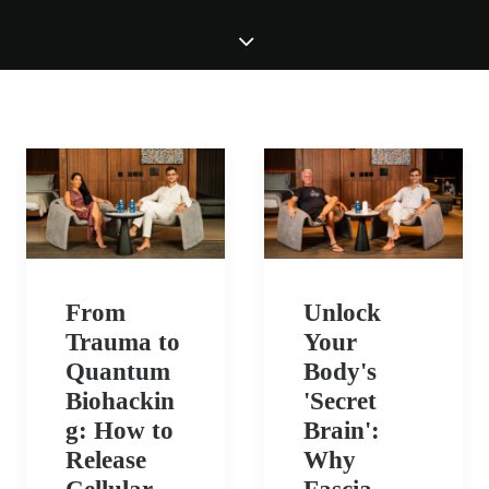
From
Unlock
Trauma to
Your
Quantum
Body's
Biohackin
'Secret
g: How to
Brain':
Release
Why