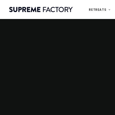
RETREATS