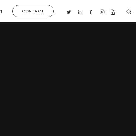
CONTACT
T