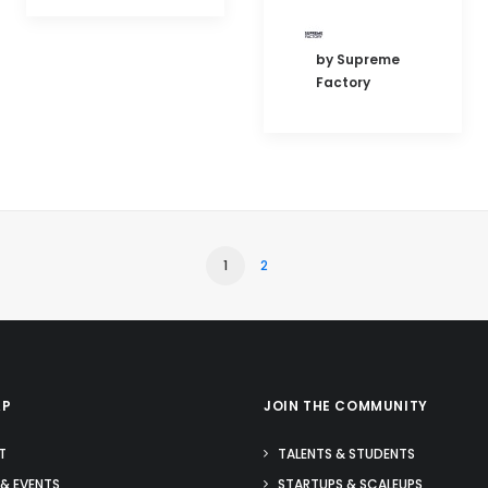
by Supreme
Factory
1
2
AP
JOIN THE COMMUNITY
T
TALENTS & STUDENTS
& EVENTS
STARTUPS & SCALEUPS