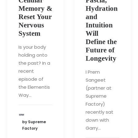
Cellular
Fascia,
Memory &
Hydration
Reset Your
and
Nervous
Intuition
System
Will
Define the
Is your body
Future of
holding onto
Longevity
the past? In a
recent
I Prem
episode of
Sangeet
the Elementis
(partner at
Way…
Supreme
Factory)
recently sat
down with
by Supreme
Garry…
Factory