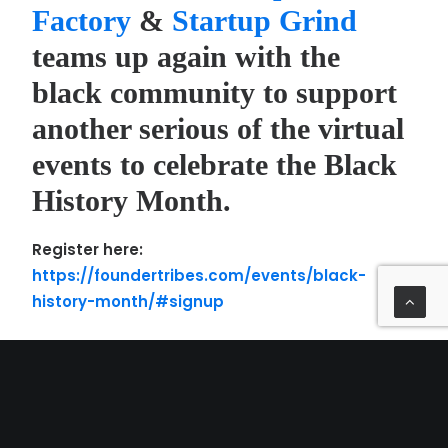
Factory
&
Startup Grind
teams up again with the
black community to support
another serious of the virtual
events to celebrate the Black
History Month.
Register here:
https://foundertribes.com/events/black-
history-month/#signup