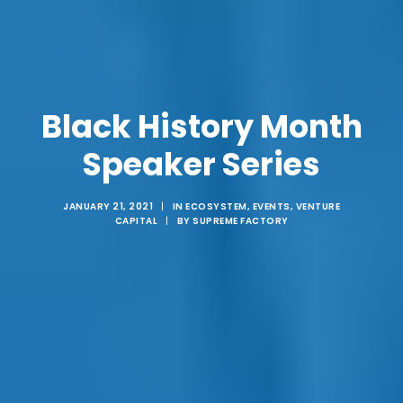
Black History Month
Speaker Series
JANUARY 21, 2021
|
IN
ECOSYSTEM
,
EVENTS
,
VENTURE
CAPITAL
|
BY
SUPREME FACTORY