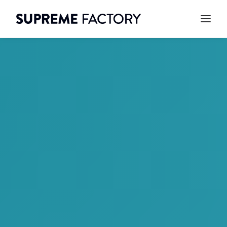
CONTACT
SEARCH