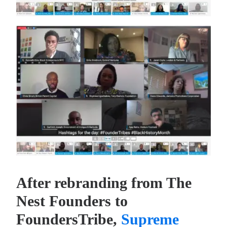
After rebranding from The
Nest Founders to
FoundersTribe,
Supreme